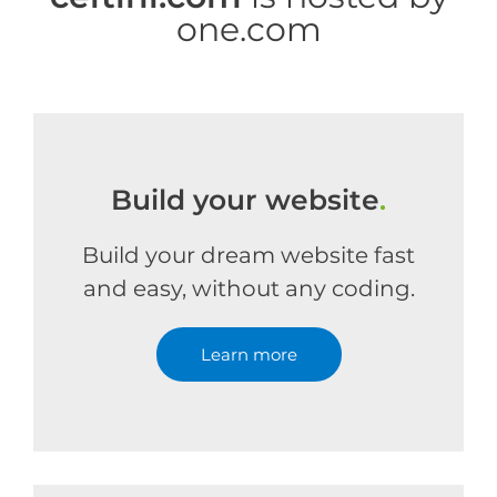
one.com
Build your website
.
Build your dream website fast
and easy, without any coding.
Learn more