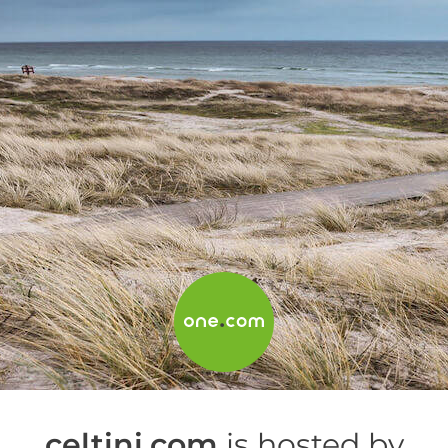
celtini.com
is hosted by