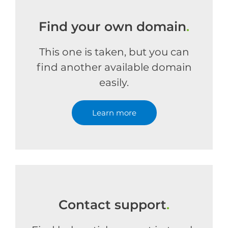
Find your own domain
.
This one is taken, but you can
find another available domain
easily.
Learn more
Contact support
.